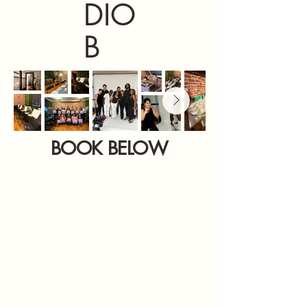
DIO
B
BOOK BELOW