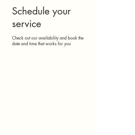
Schedule your
service
Check out our availability and book the
date and time that works for you