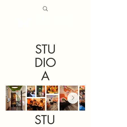
STU
DIO
A
STU