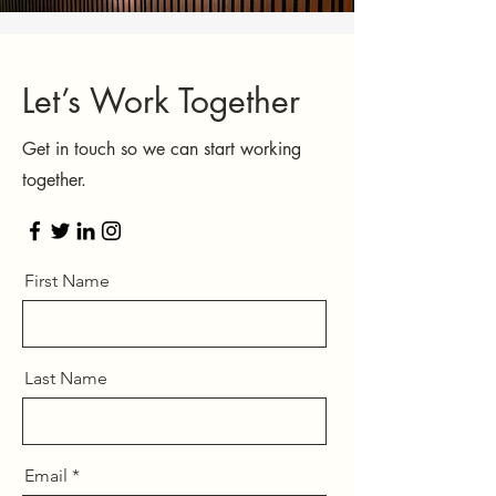
Let’s Work Together
Get in touch so we can start working
together.
First Name
Last Name
Email