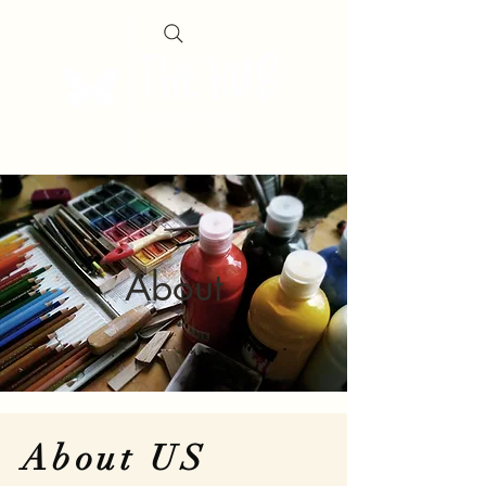
About
About US