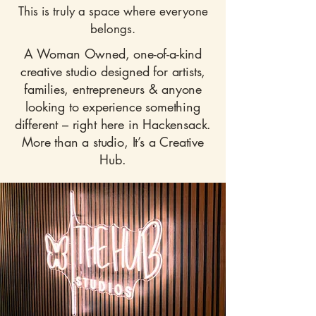
This is truly a space where everyone
belongs.
A Woman Owned, one-of-a-kind
creative studio designed for artists,
families, entrepreneurs & anyone
looking to experience something
different – right here in Hackensack.
More than a studio, It’s a Creative
Hub.