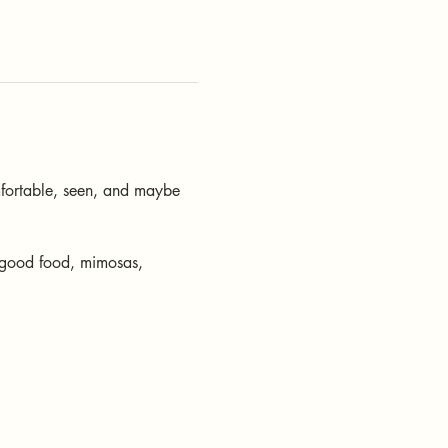
fortable, seen, and maybe 
 good food, mimosas, 