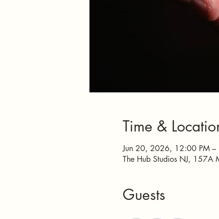
Time & Locatio
Jun 20, 2026, 12:00 PM –
The Hub Studios NJ, 157A 
Guests