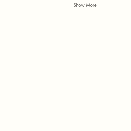
Show More