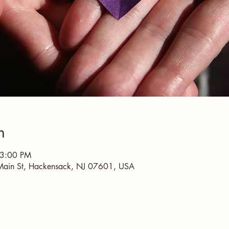
n
 3:00 PM
Main St, Hackensack, NJ 07601, USA