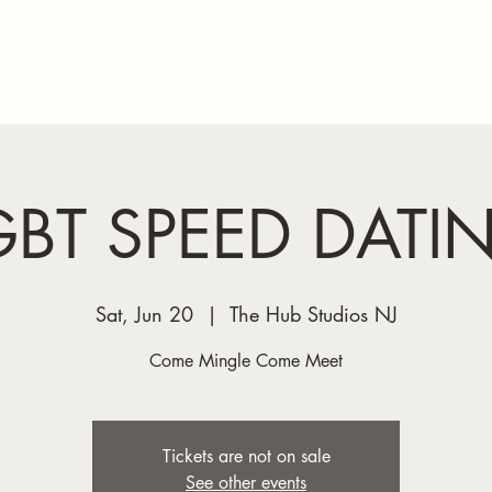
Home
GBT SPEED DATI
Sat, Jun 20
  |  
The Hub Studios NJ
Come Mingle Come Meet
Tickets are not on sale
See other events