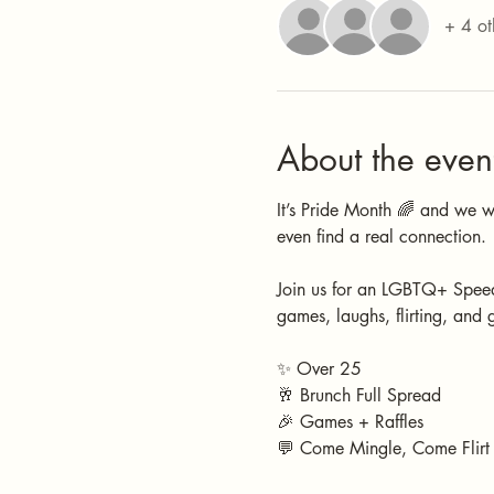
+ 4 ot
About the even
It’s Pride Month 🌈 and we 
even find a real connection. 
Join us for an LGBTQ+ Speed
games, laughs, flirting, and 
✨ Over 25
🥂 Brunch Full Spread
🎉 Games + Raffles
💬 Come Mingle, Come Flirt