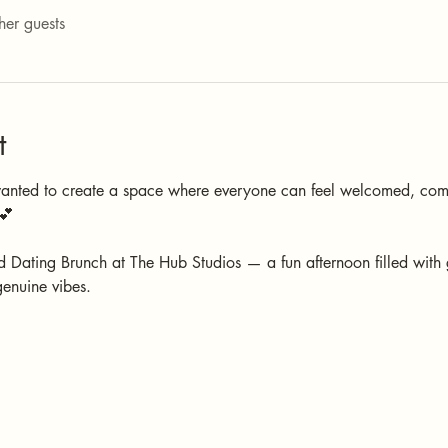
her guests
t
wanted to create a space where everyone can feel welcomed, com
💕
 Dating Brunch at The Hub Studios — a fun afternoon filled with
genuine vibes.