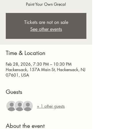
Paint Your Own Greca!
Tickets are not on sale
See other events
Time & Location
Feb 28, 2026, 7:30 PM – 10:30 PM
Hackensack, 157A Main St, Hackensack, NJ
07601, USA
Guests
+ 1 other guests
About the event