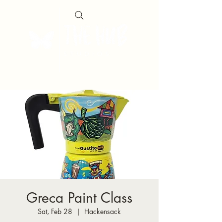
Greca Paint Class
Sat, Feb 28
  |  
Hackensack