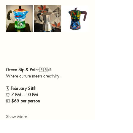
Greca Sip & Paint 
🇵🇷🎨
Where culture meets creativity.
🗓 
February 28th
⏰ 
7 PM – 10 PM
💵 
$65 per person
Show More