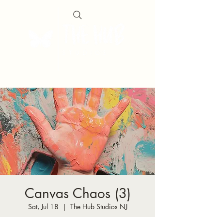
Canvas Chaos (3)
Sat, Jul 18
  |  
The Hub Studios NJ