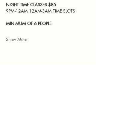
NIGHT TIME CLASSES $85 
9PM-12AM 12AM-3AM TIME SLOTS 
MINIMUM OF 6 PEOPLE
Show More
Share this event
551-252-8166
TheHubStudiosNJ@gmail.com
157A Main Street
Hackensack, NJ 07601