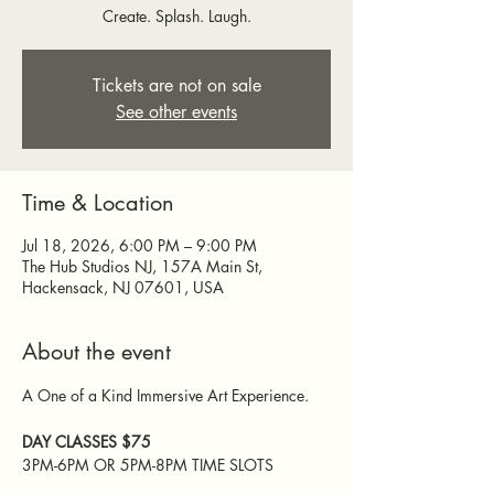
Create. Splash. Laugh.
Tickets are not on sale
See other events
Time & Location
Jul 18, 2026, 6:00 PM – 9:00 PM
The Hub Studios NJ, 157A Main St,
Hackensack, NJ 07601, USA
About the event
A One of a Kind Immersive Art Experience. 
DAY CLASSES $75  
3PM-6PM OR 5PM-8PM TIME SLOTS