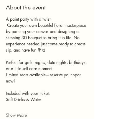
About the event
A paint party with a twist.
 Create your own beautiful floral masterpiece 
by painting your canvas and designing a 
stunning 3D bouquet to bring it to life. No 
experience needed just come ready to create, 
sip, and have fun 💐🎨
Perfect for girls’ nights, date nights, birthdays, 
or a little self-care moment 
Limited seats available—reserve your spot 
now!
Included with your ticket:
Soft Drinks & Water
Show More