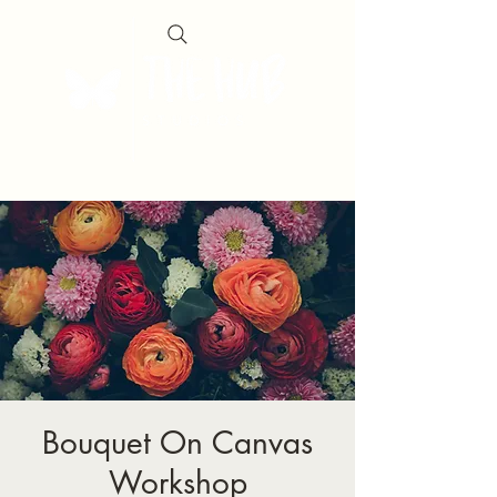
Bouquet On Canvas
Workshop