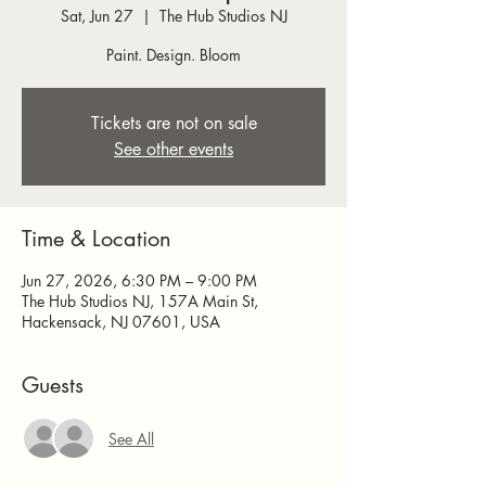
Sat, Jun 27
  |  
The Hub Studios NJ
Paint. Design. Bloom
Tickets are not on sale
See other events
Time & Location
Jun 27, 2026, 6:30 PM – 9:00 PM
The Hub Studios NJ, 157A Main St,
Hackensack, NJ 07601, USA
Guests
See All